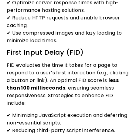
✔ Optimize server response times with high-
performance hosting solutions.
✔ Reduce HTTP requests and enable browser
caching.
✔ Use compressed images and lazy loading to
minimize load times.
First Input Delay (FID)
FID evaluates the time it takes for a page to
respond to a user’s first interaction (e.g., clicking
a button or link). An optimal FID score is
less
than 100 milliseconds
, ensuring seamless
responsiveness. Strategies to enhance FID
include:
✔ Minimizing JavaScript execution and deferring
non-essential scripts.
✔ Reducing third-party script interference.