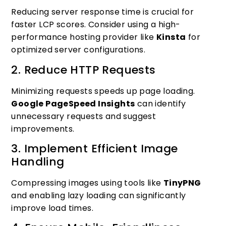
Reducing server response time is crucial for
faster LCP scores. Consider using a high-
performance hosting provider like
Kinsta
for
optimized server configurations.
2. Reduce HTTP Requests
Minimizing requests speeds up page loading.
Google PageSpeed Insights
can identify
unnecessary requests and suggest
improvements.
3. Implement Efficient Image
Handling
Compressing images using tools like
TinyPNG
and enabling lazy loading can significantly
improve load times.