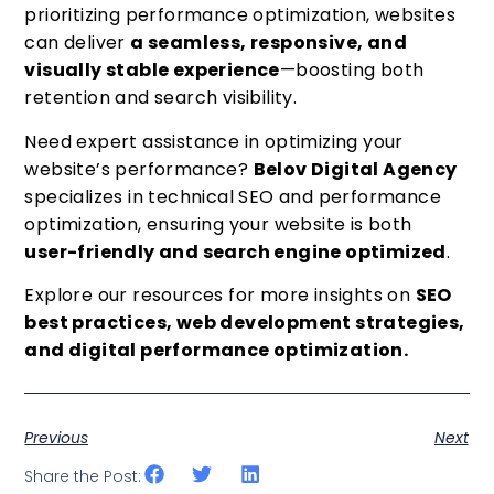
prioritizing performance optimization, websites
can deliver
a seamless, responsive, and
visually stable experience
—boosting both
retention and search visibility.
Need expert assistance in optimizing your
website’s performance?
Belov Digital Agency
specializes in technical SEO and performance
optimization, ensuring your website is both
user-friendly and search engine optimized
.
Explore our resources for more insights on
SEO
best practices, web development strategies,
and digital performance optimization.
Previous
Next
Share the Post: