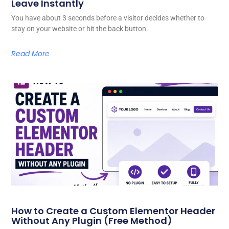
Leave Instantly
You have about 3 seconds before a visitor decides whether to
stay on your website or hit the back button.
Read More
How to Create a Custom Elementor Header
Without Any Plugin (Free Method)