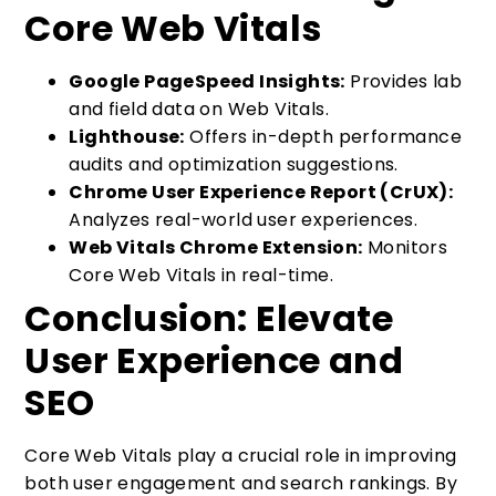
Core Web Vitals
Google PageSpeed Insights:
Provides lab
and field data on Web Vitals.
Lighthouse:
Offers in-depth performance
audits and optimization suggestions.
Chrome User Experience Report (CrUX):
Analyzes real-world user experiences.
Web Vitals Chrome Extension:
Monitors
Core Web Vitals in real-time.
Conclusion: Elevate
User Experience and
SEO
Core Web Vitals play a crucial role in improving
both user engagement and search rankings. By