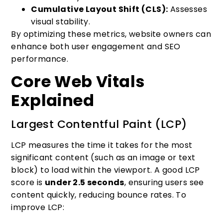
Cumulative Layout Shift (CLS):
Assesses
visual stability.
By optimizing these metrics, website owners can
enhance both user engagement and SEO
performance.
Core Web Vitals
Explained
Largest Contentful Paint (LCP)
LCP measures the time it takes for the most
significant content (such as an image or text
block) to load within the viewport. A good LCP
score is
under 2.5 seconds
, ensuring users see
content quickly, reducing bounce rates. To
improve LCP: