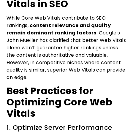
Vitals in SEO
While Core Web Vitals contribute to SEO
rankings,
content relevance and quality
remain dominant ranking factors
. Google’s
John Mueller has clarified that better Web Vitals
alone won’t guarantee higher rankings unless
the content is authoritative and valuable.
However, in competitive niches where content
quality is similar, superior Web Vitals can provide
an edge.
Best Practices for
Optimizing Core Web
Vitals
1. Optimize Server Performance