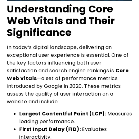
Understanding Core
Web Vitals and Their
Significance
In today’s digital landscape, delivering an
exceptional user experience is essential. One of
the key factors influencing both user
satisfaction and search engine rankings is
Core
Web Vitals
—a set of performance metrics
introduced by Google in 2020. These metrics
assess the quality of user interaction on a
website and include:
Largest Contentful Paint (LCP):
Measures
loading performance.
First Input Delay (FID):
Evaluates
interactivity.