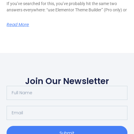
If you’ve searched for this, you’ve probably hit the same two
answers everywhere: “use Elementor Theme Builder” (Pro only) or
Read More
Join Our Newsletter
Submit