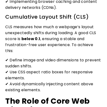
✔ Implementing browser caching and content
delivery networks (CDNs).
Cumulative Layout Shift (CLS)
CLS measures how much a webpage’s layout
unexpectedly shifts during loading. A good CLS
score is
below 0.1
, ensuring a stable and
frustration-free user experience. To achieve
this:
✔ Define image and video dimensions to prevent
sudden shifts.
✔ Use CSS aspect ratio boxes for responsive
elements.
✔ Avoid dynamically injecting content above
existing elements.
The Role of Core Web