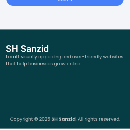
SH Sanzid
I craft visually appealing and user-friendly websites
that help businesses grow online.
Copyright © 2025
SH Sanzid
, All rights reserved.