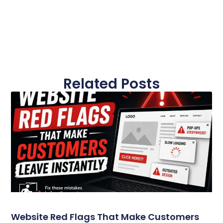
Related Posts
Website Red Flags That Make Customers