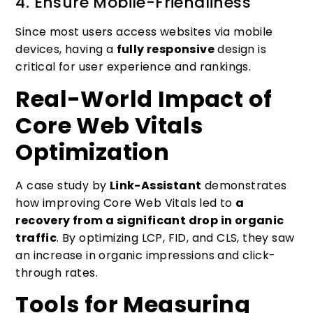
4. Ensure Mobile-Friendliness
Since most users access websites via mobile
devices, having a
fully responsive
design is
critical for user experience and rankings.
Real-World Impact of
Core Web Vitals
Optimization
A case study by
Link-Assistant
demonstrates
how improving Core Web Vitals led to
a
recovery from a significant drop in organic
traffic
. By optimizing LCP, FID, and CLS, they saw
an increase in organic impressions and click-
through rates.
Tools for Measuring