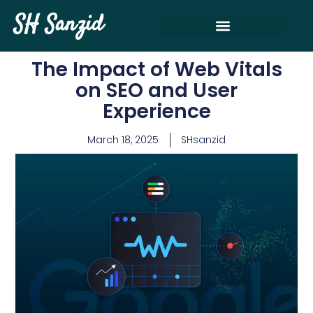
SH Sanzid
The Impact of Web Vitals
on SEO and User
Experience
March 18, 2025
SHsanzid