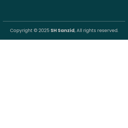
Copyright © 2025
SH Sanzid
, All rights reserved.