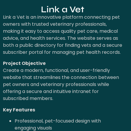
Link a Vet
Link a Vet is an innovative platform connecting pet
owners with trusted veterinary professionals,
making it easy to access quality pet care, medical
advice, and health services. The website serves as
both a public directory for finding vets and a secure
subscriber portal for managing pet health records.
Project Objective
Create a modern, functional, and user-friendly
website that streamlines the connection between
pet owners and veterinary professionals while
offering a secure and intuitive intranet for
subscribed members.
Key Features
Professional, pet-focused design with
engaging visuals