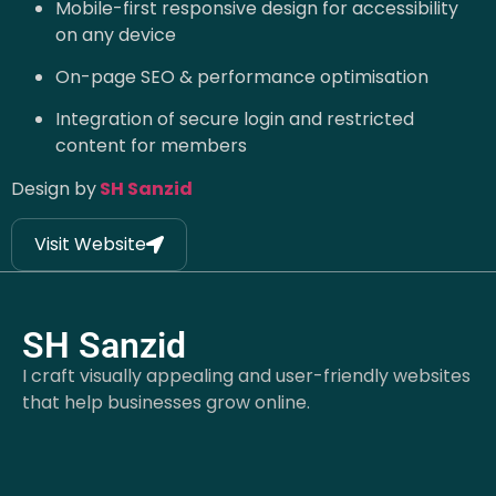
Mobile-first responsive design for accessibility
on any device
On-page SEO & performance optimisation
Integration of secure login and restricted
content for members
Design by
SH Sanzid
Visit Website
SH Sanzid
I craft visually appealing and user-friendly websites
that help businesses grow online.