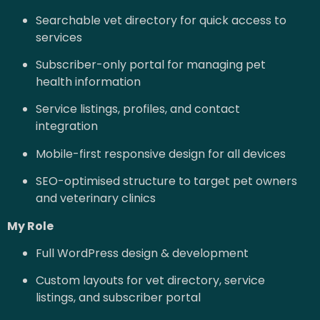
Searchable vet directory for quick access to
services
Subscriber-only portal for managing pet
health information
Service listings, profiles, and contact
integration
Mobile-first responsive design for all devices
SEO-optimised structure to target pet owners
and veterinary clinics
My Role
Full WordPress design & development
Custom layouts for vet directory, service
listings, and subscriber portal