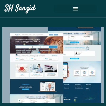
SH Sanzid