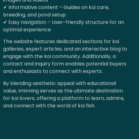
✔ Informative content – Guides on koi care,
breeding, and pond setup
✔ Easy navigation – User-friendly structure for an
optimal experience
The website features dedicated sections for koi
galleries, expert articles, and an interactive blog to
engage with the koi community. Additionally, a
contact and inquiry form enables potential buyers
and enthusiasts to connect with experts.
By blending aesthetic appeal with educational
value, Iminning serves as the ultimate destination
for koi lovers, offering a platform to learn, admire,
and connect with the world of koi fish.