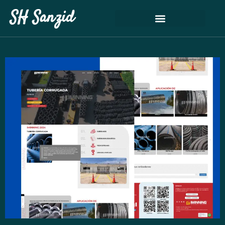
SH Sanzid