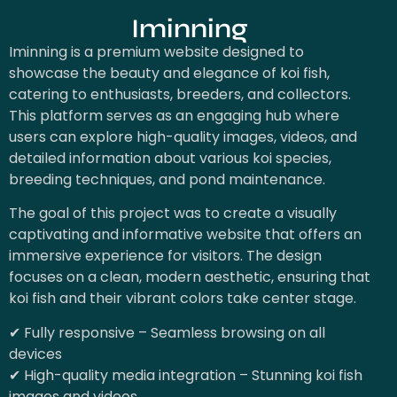
Iminning
Iminning is a premium website designed to
showcase the beauty and elegance of koi fish,
catering to enthusiasts, breeders, and collectors.
This platform serves as an engaging hub where
users can explore high-quality images, videos, and
detailed information about various koi species,
breeding techniques, and pond maintenance.
The goal of this project was to create a visually
captivating and informative website that offers an
immersive experience for visitors. The design
focuses on a clean, modern aesthetic, ensuring that
koi fish and their vibrant colors take center stage.
✔ Fully responsive – Seamless browsing on all
devices
✔ High-quality media integration – Stunning koi fish
images and videos