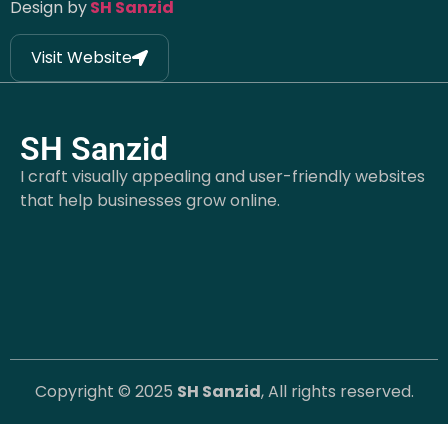
Design by
SH Sanzid
Visit Website
SH Sanzid
I craft visually appealing and user-friendly websites
that help businesses grow online.
Copyright © 2025
SH Sanzid
, All rights reserved.