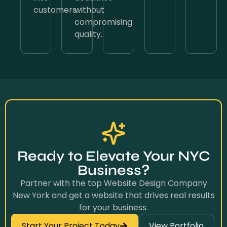
customers.
without
compromising
quality.
Ready to Elevate Your NYC
Business?
Partner with the top Website Design Company
New York and get a website that drives real results
for your business.
Start Your Project Today
View Portfolio