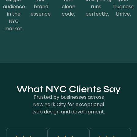
audience
brand
clean
runs
business
in the
essence.
code.
perfectly.
thrive.
NYC
market.
What NYC Clients Say
Trusted by businesses across
New York City for exceptional
web design and development.