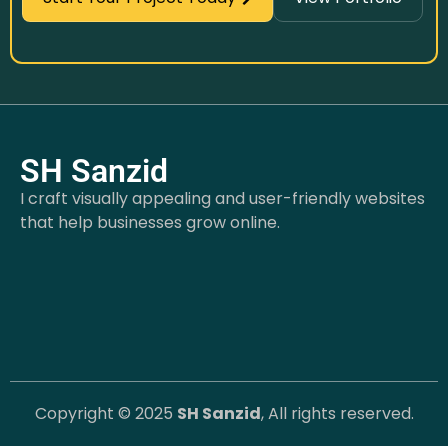
SH Sanzid
I craft visually appealing and user-friendly websites
that help businesses grow online.
Copyright © 2025
SH Sanzid
, All rights reserved.