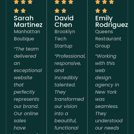
Sarah
David
Emily
Martinez
Chen
Rodriguez
Manhattan
Brooklyn
Queens
Boutique
Tech
Restaurant
Startup
Group
“The team
delivered
“Professional,
“Working
an
responsive,
with this
exceptional
and
web
website
incredibly
design
that
talented.
agency in
perfectly
They
New York
represents
transformed
was
our brand.
our vision
seamless.
Our online
into a
They
sales
beautiful,
understood
have
functional
our needs