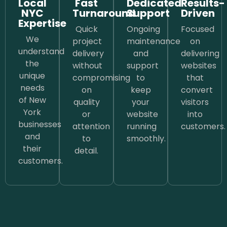
Local
Fast
Dedicated
Results-
NYC
Turnaround
Support
Driven
Expertise
Quick
Ongoing
Focused
We
project
maintenance
on
understand
delivery
and
delivering
the
without
support
websites
unique
compromising
to
that
needs
on
keep
convert
of New
quality
your
visitors
York
or
website
into
businesses
attention
running
customers.
and
to
smoothly.
their
detail.
customers.