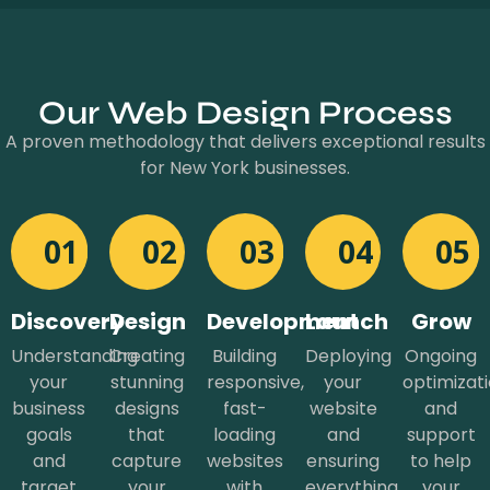
Our Web Design Process
A proven methodology that delivers exceptional results
for New York businesses.
01
02
03
04
05
Discovery
Design
Development
Launch
Grow
Understanding
Creating
Building
Deploying
Ongoing
your
stunning
responsive,
your
optimizat
business
designs
fast-
website
and
goals
that
loading
and
support
and
capture
websites
ensuring
to help
target
your
with
everything
your