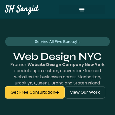
SH Sanzid
Serving All Five Boroughs
Web Design NYC
Premier
Website Design Company New York
specializing in custom, conversion-focused
websites for businesses across Manhattan,
Brooklyn, Queens, Bronx, and Staten Island.
Get Free Consultation
View Our Work