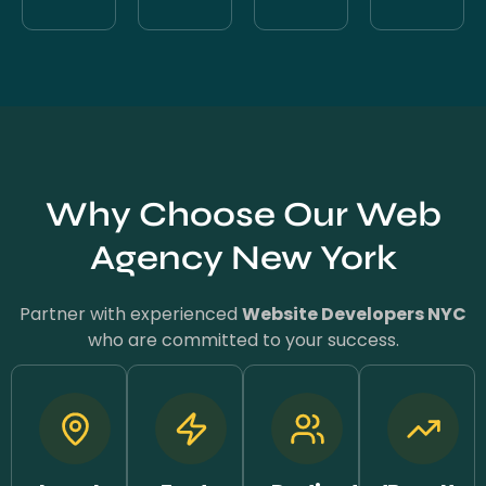
Why Choose Our Web
Agency New York
Partner with experienced
Website Developers NYC
who are committed to your success.