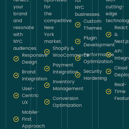
for
your
for
cutting-
NYC
brand
the
edge
businesses.
and
competitive
technolog
Custom
resonate
New
React
Themes
with
York
&
Plugin
NYC
market.
Next.js
Development
audiences.
Shopify &
API
Performance
Responsive
WooCommerce
Integr
Optimization
Design
Payment
Cloud
Security
Brand
Integration
Deplo
Hardening
Integration
Inventory
Real-
User-
Management
Time
Centric
Conversion
Featu
UX
Optimization
Mobile-
First
Approach