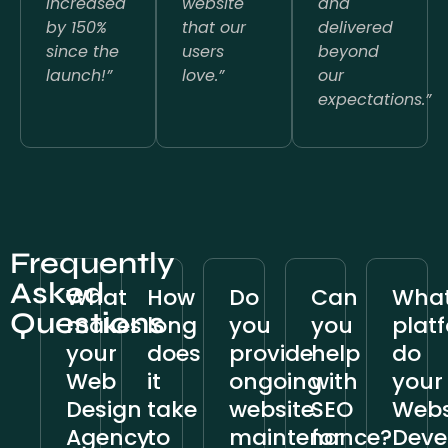
increased
website
and
by 150%
that our
delivered
since the
users
beyond
launch!”
love.”
our
expectations.”
Frequently
Asked
What
How
Do
Can
Wha
Questions
makes
long
you
you
plat
your
does
provide
help
do
Web
it
ongoing
with
your
Design
take
website
SEO
Webs
Agency
to
maintenance?
for
Deve