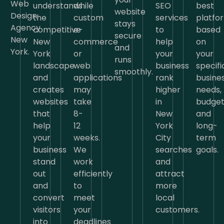
Web
understands
while
SEO
best
website
Design
the
custom
services
platfo
stays
Agency
competitive
e-
to
based
secure
New
New
commerce
help
on
and
York.
York
or
your
your
runs
landscape
web
business
specifi
smoothly.
and
applications
rank
busine
creates
may
higher
needs,
websites
take
in
budget
that
8-
New
and
help
12
York
long-
your
weeks.
City
term
business
We
searches
goals.
stand
work
and
out
efficiently
attract
and
to
more
convert
meet
local
visitors
your
customers.
into
deadlines