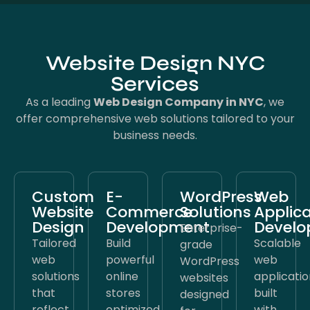
Website Design NYC
Services
As a leading
Web Design Company in NYC
, we
offer comprehensive web solutions tailored to your
business needs.
Custom
E-
WordPress
Web
Website
Commerce
Solutions
Applica
Design
Development
Devel
Enterprise-
Tailored
Build
Scalable
grade
web
powerful
web
WordPress
solutions
online
applicatio
websites
that
stores
built
designed
reflect
optimized
with