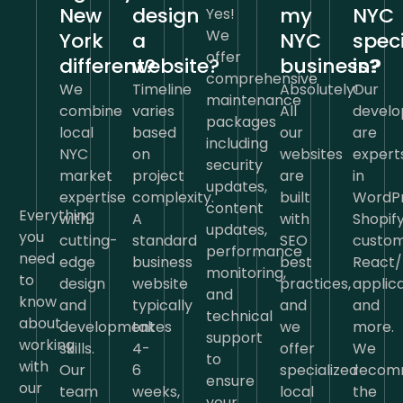
New
design
my
NYC
Yes!
We
York
a
NYC
speci
offer
different?
website?
business?
in?
comprehensive
We
Timeline
Absolutely!
Our
maintenance
combine
varies
All
develo
packages
local
based
our
are
including
NYC
on
websites
expert
security
market
project
are
in
updates,
expertise
complexity.
built
WordPr
content
Everything
with
A
with
Shopify
updates,
you
cutting-
standard
SEO
custo
performance
need
edge
business
best
React/
monitoring,
to
design
website
practices,
applica
and
know
and
typically
and
and
technical
about
development
takes
we
more.
support
working
skills.
4-
offer
We
to
with
Our
6
specialized
recom
ensure
our
team
weeks,
local
the
your