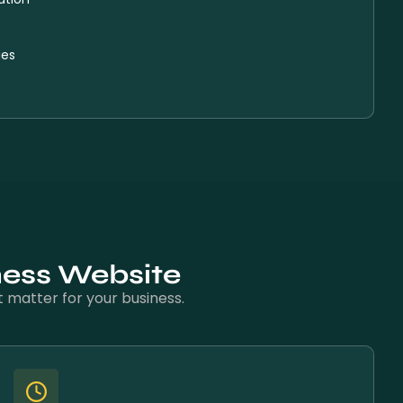
ies
ness Website
 matter for your business.