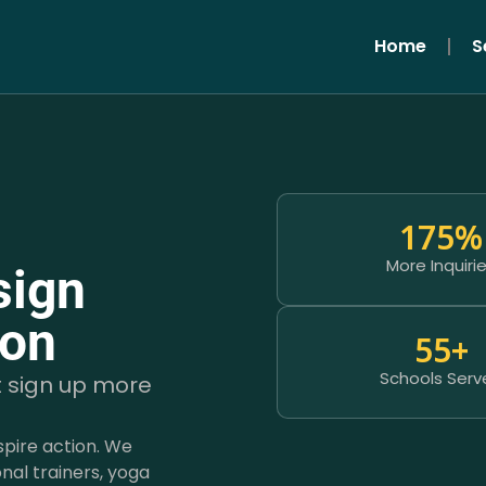
Home
S
175
%
More Inquiri
sign
ion
55
+
Schools Serv
t sign up more
spire action. We
nal trainers, yoga