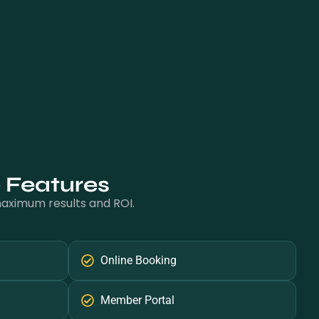
e Features
 maximum results and ROI.
Online Booking
Member Portal