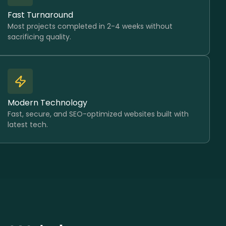
Fast Turnaround
Most projects completed in 2-4 weeks without
sacrificing quality.
Modern Technology
Fast, secure, and SEO-optimized websites built with
latest tech.