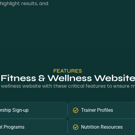
highlight results, and
FEATURES
 Fitness & Wellness Websit
 wellness website with these critical features to ensure
ship Sign-up
Trainer Profiles
t Programs
Nutrition Resources