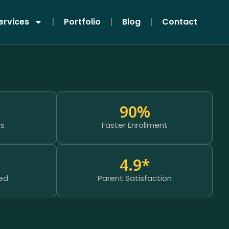
ervices
Portfolio
Blog
Contact
90
%
es
Faster Enrollment
4.9
*
ed
Parent Satisfaction