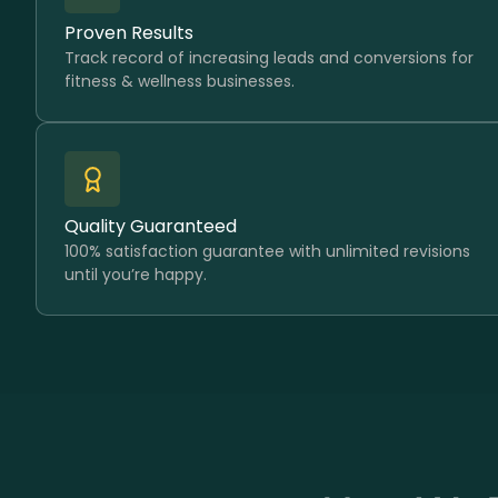
Proven Results
Track record of increasing leads and conversions for
fitness & wellness businesses.
Quality Guaranteed
100% satisfaction guarantee with unlimited revisions
until you’re happy.