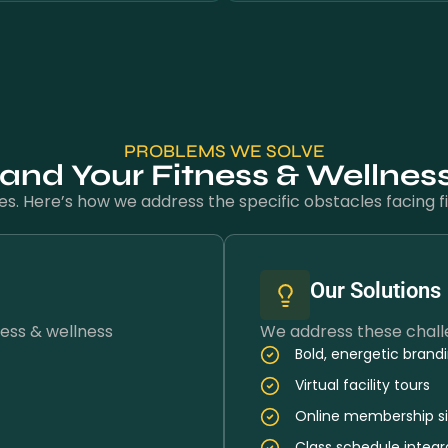
PROBLEMS WE SOLVE
nd Your Fitness & Wellnes
es. Here’s how we address the specific obstacles facing fi
Our Solutions
ess & wellness
We address these challe
Bold, energetic brand
Virtual facility tours
Online membership s
Class schedule integr