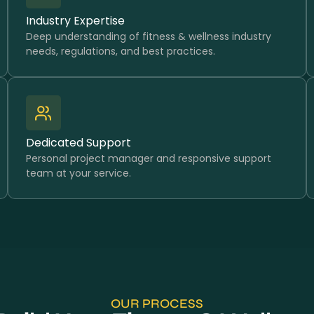
Industry Expertise
Deep understanding of fitness & wellness industry
needs, regulations, and best practices.
Dedicated Support
Personal project manager and responsive support
team at your service.
OUR PROCESS