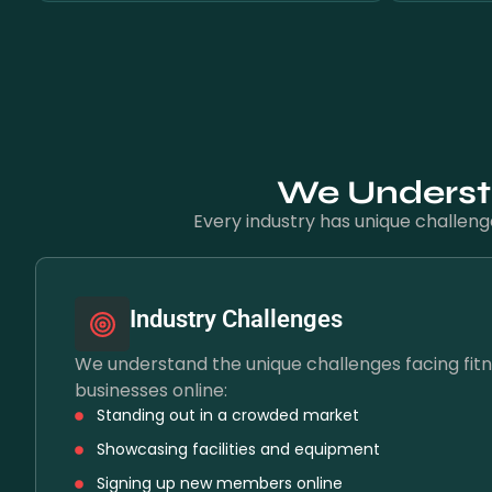
We Understa
Every industry has unique challeng
Industry Challenges
We understand the unique challenges facing fitn
businesses online:
Standing out in a crowded market
Showcasing facilities and equipment
Signing up new members online