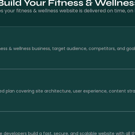
ild Your Fitness & Wellne
your fitness & wellness website is delivered on time, o
ness & wellness business, target audience, competitors, and goa
ed plan covering site architecture, user experience, content str
e developers build a fast, secure, and scalable website with all 