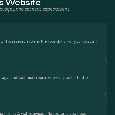
ss Website
n budget, and exceeds expectations.
ls. This research forms the foundation of your custom
ategy, and technical requirements specific to the
the fitness & wellness-specific features you need.