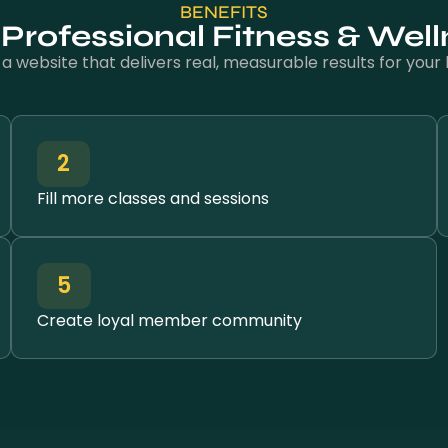
BENEFITS
a Professional Fitness & Wel
n a website that delivers real, measurable results for your 
2
Fill more classes and sessions
5
Create loyal member community