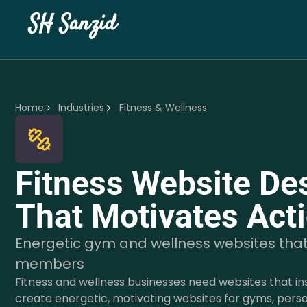
SH Sanzid
Home
Industries
Fitness & Wellness
Fitness Website De
That Motivates Act
Energetic gym and wellness websites tha
members
Fitness and wellness businesses need websites that in
create energetic, motivating websites for gyms, perso