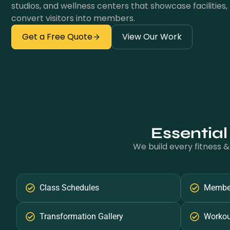
studios, and wellness centers that showcase facilities, 
convert visitors into members.
Get a Free Quote
View Our Work
Essential
We build every fitness &
Class Schedules
Member
Transformation Gallery
Workou