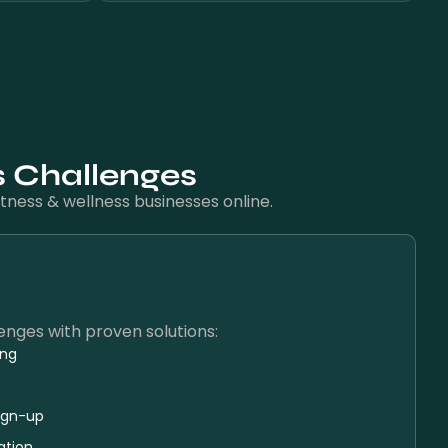
s Challenges
tness & wellness businesses online.
nges with proven solutions:
ing
ign-up
ation