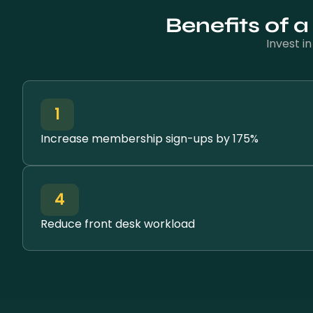
Benefits of 
Invest i
1
Increase membership sign-ups by 175%
4
Reduce front desk workload