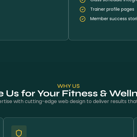
Trainer profile pages
Member success stor
WHY US
Us for Your Fitness & Well
tise with cutting-edge web design to deliver results that