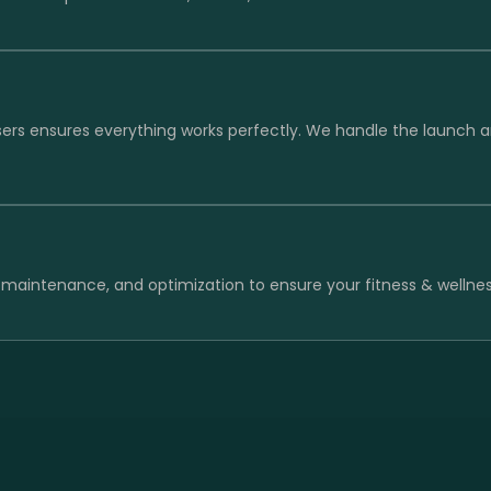
sers ensures everything works perfectly. We handle the launch 
 maintenance, and optimization to ensure your fitness & wellnes