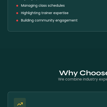
Managing class schedules
Highlighting trainer expertise
Building community engagement
Why Choose 
We combine industry exper