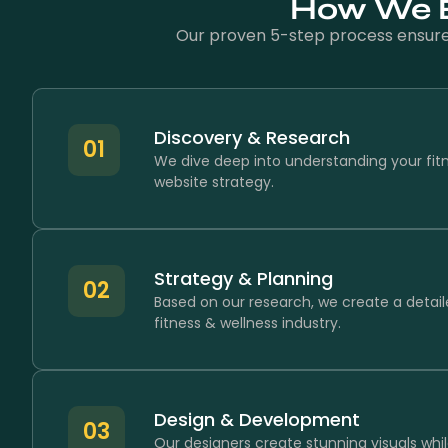
How We Bu
Our proven 5-step process ensures 
Discovery & Research
01
We dive deep into understanding your fit
website strategy.
Strategy & Planning
02
Based on our research, we create a detail
fitness & wellness industry.
Design & Development
03
Our designers create stunning visuals whil