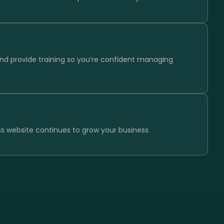
and provide training so you’re confident managing
s website continues to grow your business.