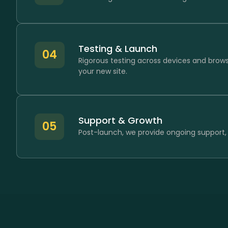
Testing & Launch
04
Rigorous testing across devices and brow
your new site.
Support & Growth
05
Post-launch, we provide ongoing support,