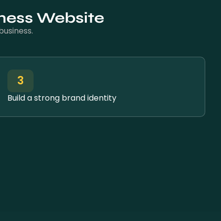
lness Website
business.
3
Build a strong brand identity