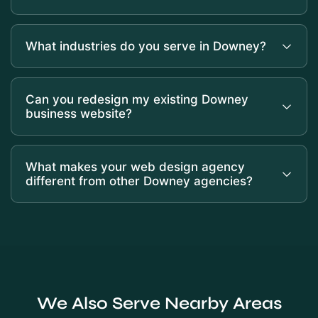
What industries do you serve in Downey?
Can you redesign my existing Downey
business website?
What makes your web design agency
different from other Downey agencies?
We Also Serve Nearby Areas