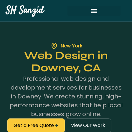
SH Sanzid
New York
Web Design in
Downey, CA
Professional web design and
development services for businesses
in Downey. We create stunning, high-
performance websites that help local
businesses grow online.
Get a Free Quote
View Our Work