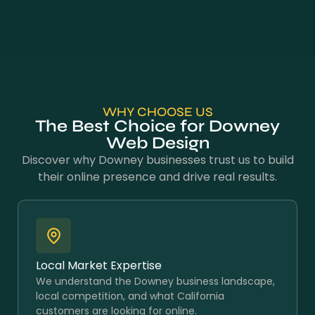
WHY CHOOSE US
The Best Choice for Downey
Web Design
Discover why Downey businesses trust us to build
their online presence and drive real results.
Local Market Expertise
We understand the Downey business landscape,
local competition, and what California
customers are looking for online.