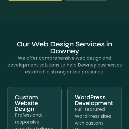
Our Web Design Services in
Downey
We offer comprehensive web design and
development solutions to help Downey businesses
establish a strong online presence.
Custom
WordPress
Website
Development
Design
Full-featured
Professional,
WordPress sites
responsive
with custom
websites tailored