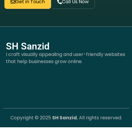
Get in Touch
Call Us Now
SH Sanzid
I craft visually appealing and user-friendly websites
that help businesses grow online.
Copyright © 2025
SH Sanzid
, All rights reserved.