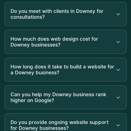
Do you meet with clients in Downey for
consultations?
How much does web design cost for
Downey businesses?
How long does it take to build a website for
a Downey business?
Can you help my Downey business rank
higher on Google?
Do you provide ongoing website support
for Downey businesses?