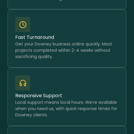
Fast Turnaround
Get your Downey business online quickly. Most
projects completed within 2-4 weeks without
sacrificing quality.
Responsive Support
Local support means local hours. We’re available
when you need us, with quick response times for
Downey clients.