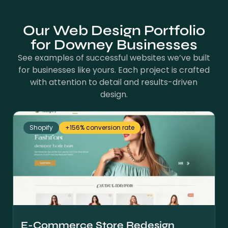
Our Web Design Portfolio
for Downey Businesses
See examples of successful websites we’ve built
for businesses like yours. Each project is crafted
with attention to detail and results-driven
design.
Shopify
+156% conversion rate
E-Commerce Store Redesign