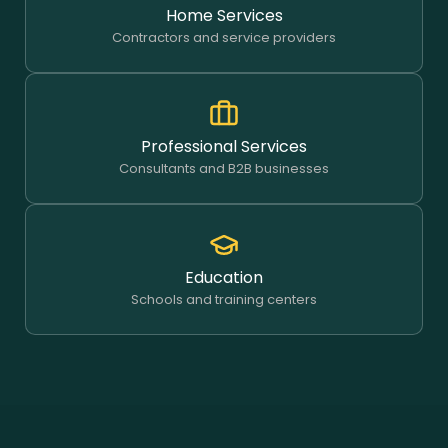
Home Services
Contractors and service providers
Professional Services
Consultants and B2B businesses
Education
Schools and training centers