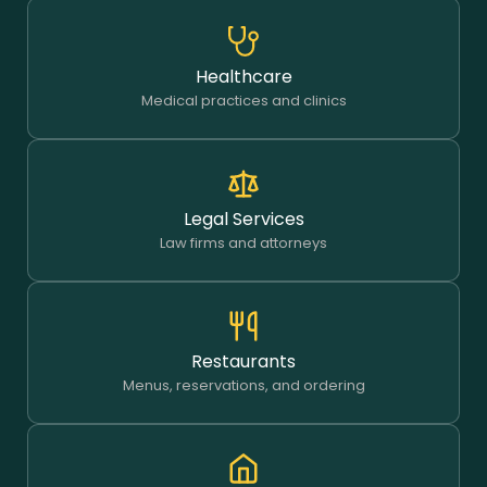
Healthcare
Medical practices and clinics
Legal Services
Law firms and attorneys
Restaurants
Menus, reservations, and ordering