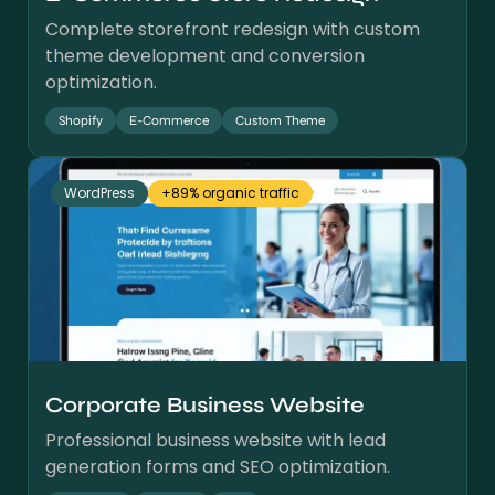
Complete storefront redesign with custom
theme development and conversion
optimization.
Shopify
E-Commerce
Custom Theme
WordPress
+89% organic traffic
Corporate Business Website
Professional business website with lead
generation forms and SEO optimization.