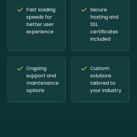
Fast loading
Secure
speeds for
hosting and
better user
SSL
experience
certificates
included
Ongoing
Custom
support and
solutions
maintenance
tailored to
options
your industry