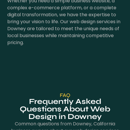
Whether you need a simple business website, a
complex e-commerce platform, or a complete
digital transformation, we have the expertise to
bring your vision to life. Our web design services in
Downey are tailored to meet the unique needs of
local businesses while maintaining competitive
pricing.
FAQ
Frequently Asked
Questions About Web
Design in Downey
Common questions from Downey, California