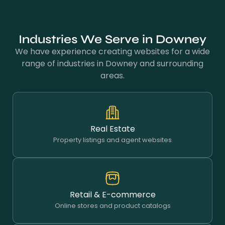
Industries We Serve in Downey
We have experience creating websites for a wide
range of industries in Downey and surrounding
areas.
Real Estate
Property listings and agent websites
Retail & E-commerce
Online stores and product catalogs