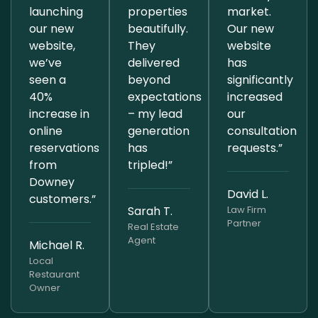
launching
properties
market.
our new
beautifully.
Our new
website,
They
website
we’ve
delivered
has
seen a
beyond
significantly
40%
expectations
increased
increase in
– my lead
our
online
generation
consultation
reservations
has
requests.”
from
tripled!”
Downey
David L.
customers.”
Sarah T.
Law Firm
Partner
Real Estate
Agent
Michael R.
Local
Restaurant
Owner