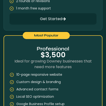
2 rounds of revisions
1 month free support
Get Started
Most Popular
Professional
$3,500
Ideal for growing Downey businesses that
need more features
10-page responsive website
Custom design & branding
Advanced contact forms
Local SEO optimization
Google Business Profile setup