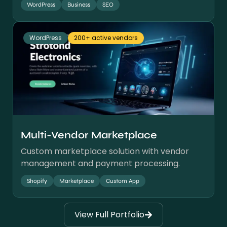
WordPress
Business
SEO
WordPress
200+ active vendors
Multi-Vendor Marketplace
Custom marketplace solution with vendor
management and payment processing.
Shopify
Marketplace
Custom App
View Full Portfolio