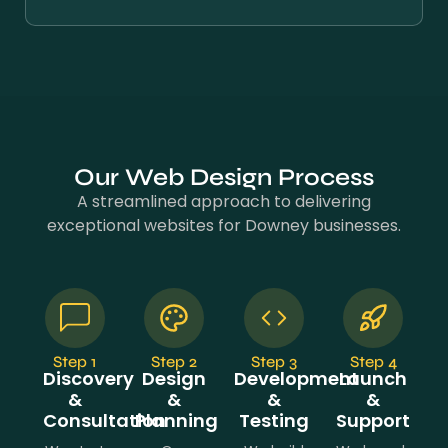
Our Web Design Process
A streamlined approach to delivering
exceptional websites for Downey businesses.
Step 1
Step 2
Step 3
Step 4
Discovery
Design
Development
Launch
&
&
&
&
Consultation
Planning
Testing
Support