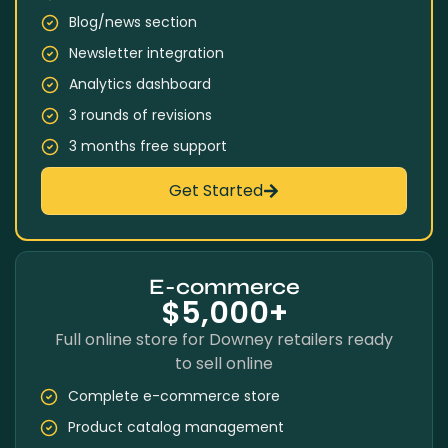
Blog/news section
Newsletter integration
Analytics dashboard
3 rounds of revisions
3 months free support
Get Started
E-commerce
$5,000+
Full online store for Downey retailers ready
to sell online
Complete e-commerce store
Product catalog management