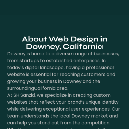
About Web Design in
Downey, California
Downey is home to a diverse range of businesses,
from startups to established enterprises. In
today’s digital landscape, having a professional
website is essential for reaching customers and
growing your business in Downey and the
surroundingCalifornia area.
At SH Sanzid, we specialize in creating custom
websites that reflect your brand’s unique identity
while delivering exceptional user experiences. Our
team understands the local Downey market and
can help you stand out from the competition.