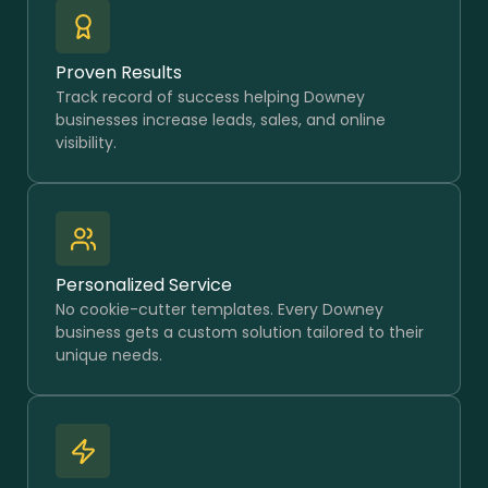
Proven Results
Track record of success helping Downey
businesses increase leads, sales, and online
visibility.
Personalized Service
No cookie-cutter templates. Every Downey
business gets a custom solution tailored to their
unique needs.