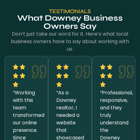
TESTIMONIALS
What Downey Business
Owners Say
Don’t just take our word for it. Here’s what local
business owners have to say about working with
us.
“Working
“As a
“Professional,
with this
Downey
responsive,
team
realtor, I
and they
transformed
needed a
truly
our online
website
understand
presence.
that
the
Since
showcased
Downey