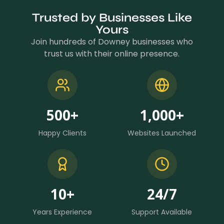
Trusted by Businesses Like
Yours
Join hundreds of Downey businesses who
trust us with their online presence.
500
+
1,000
+
Happy Clients
Websites Launched
10
+
24
/7
Years Experience
Support Available