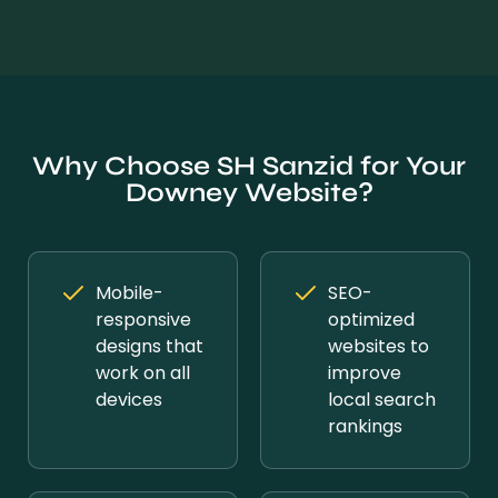
Why Choose SH Sanzid for Your
Downey Website?
Mobile-
SEO-
responsive
optimized
designs that
websites to
work on all
improve
devices
local search
rankings