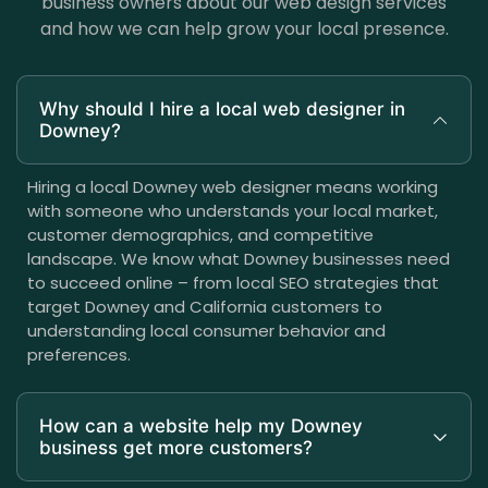
business owners about our web design services
and how we can help grow your local presence.
Why should I hire a local web designer in
Downey?
Hiring a local Downey web designer means working
with someone who understands your local market,
customer demographics, and competitive
landscape. We know what Downey businesses need
to succeed online – from local SEO strategies that
target Downey and California customers to
understanding local consumer behavior and
preferences.
How can a website help my Downey
business get more customers?