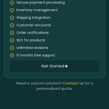
Secure payment processing
Inventory management
Shipping integration
Customer accounts
Order notifications
SEO for products
Unlimited revisions
6 months free support
Get Started
Need a custom solution?
Contact us
for a
personalized quote.