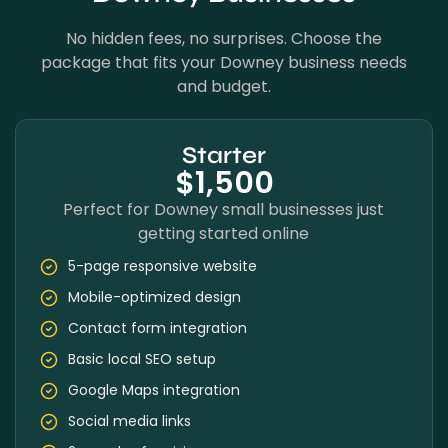
No hidden fees, no surprises. Choose the
package that fits your Downey business needs
and budget.
Starter
$1,500
Perfect for Downey small businesses just
getting started online
5-page responsive website
Mobile-optimized design
Contact form integration
Basic local SEO setup
Google Maps integration
Social media links