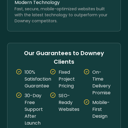
Modern Technology
Fast, secure, mobile-optimized websites built
with the latest technology to outperform your
Downey competitors.
Our Guarantees to Downey
Clients
100%
Fixed
On-
Satisfaction
Project
Time
Guarantee
Pricing
Delivery
Promise
30-Day
SEO-
Free
Ready
Mobile-
Support
Websites
First
After
Design
Launch