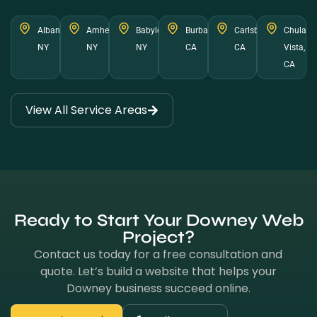
Albany,
Amherst,
Babylon,
Burbank,
Carlsbad,
Chula
NY
NY
NY
CA
CA
Vista,
CA
View All Service Areas
Ready to Start Your Downey Web
Project?
Contact us today for a free consultation and
quote. Let’s build a website that helps your
Downey business succeed online.