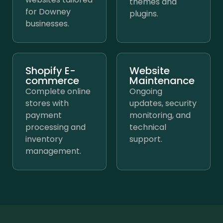
themes and
for Downey
plugins.
businesses.
Shopify E-
Website
commerce
Maintenance
Complete online
Ongoing
stores with
updates, security
payment
monitoring, and
processing and
technical
inventory
support.
management.