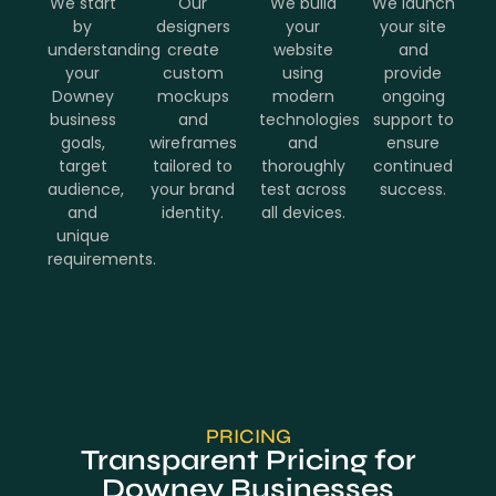
We start
Our
We build
We launch
by
designers
your
your site
understanding
create
website
and
your
custom
using
provide
Downey
mockups
modern
ongoing
business
and
technologies
support to
goals,
wireframes
and
ensure
target
tailored to
thoroughly
continued
audience,
your brand
test across
success.
and
identity.
all devices.
unique
requirements.
PRICING
Transparent Pricing for
Downey Businesses