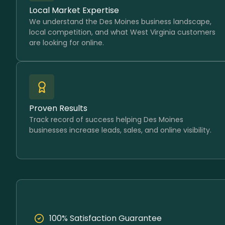
Local Market Expertise
We understand the Des Moines business landscape,
local competition, and what West Virginia customers
are looking for online.
Proven Results
Track record of success helping Des Moines
businesses increase leads, sales, and online visibility.
100% Satisfaction Guarantee