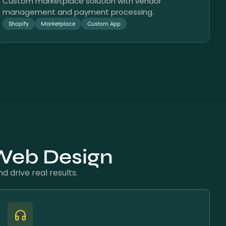
Custom marketplace solution with vendor
management and payment processing.
Shopify
Marketplace
Custom App
 Web Design
 drive real results.