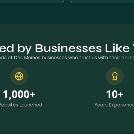
ed by Businesses Like
ds of Des Moines businesses who trust us with their onli
1,000
+
10
+
ebsites Launched
Years Experienc