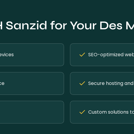
Sanzid for Your Des 
evices
SEO-optimized webs
ce
Secure hosting and 
Custom solutions ta