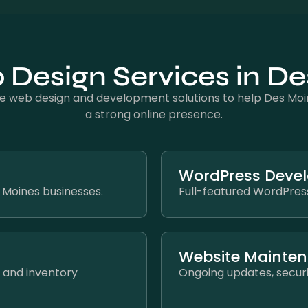
Design Services in D
 web design and development solutions to help Des Moin
a strong online presence.
WordPress Deve
s Moines businesses.
Full-featured WordPress
Website Mainte
 and inventory
Ongoing updates, securi