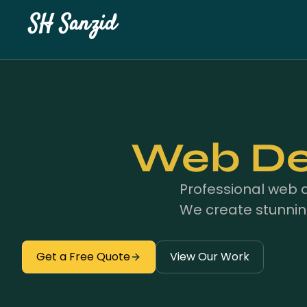
SH Sanzid
Web Des
Professional web 
We create stunnin
Get a Free Quote
View Our Work