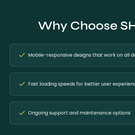
Why Choose SH 
Mobile-responsive designs that work on all d
Fast loading speeds for better user experien
Ongoing support and maintenance options