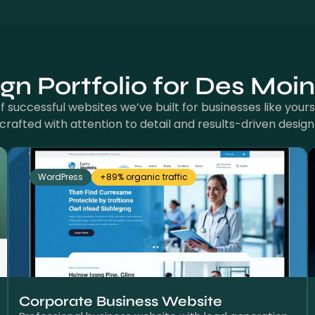
n Portfolio for Des Moi
 successful websites we’ve built for businesses like yours.
crafted with attention to detail and results-driven design
WordPress
+89% organic traffic
Corporate Business Website