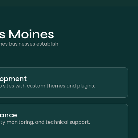
es Moines
es businesses establish
lopment
 sites with custom themes and plugins.
nance
ty monitoring, and technical support.