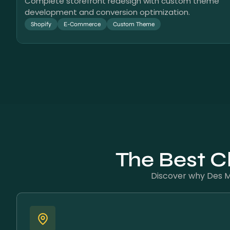
Complete storefront redesign with custom theme
development and conversion optimization.
Shopify
E-Commerce
Custom Theme
The Best C
Discover why Des Mo