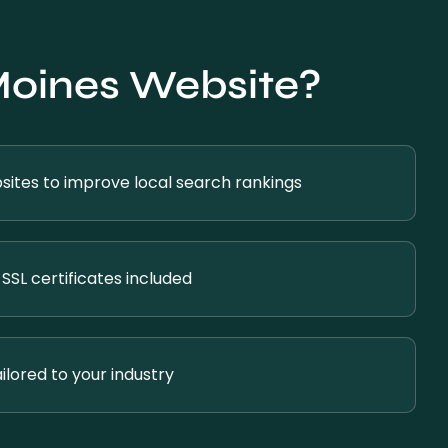
Moines Website?
ites to improve local search rankings
SSL certificates included
ilored to your industry