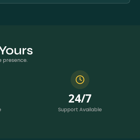
 Yours
ne presence.
24
/7
e
Support Available