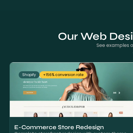
Our Web Desig
See examples of
Shopify
+156% conversion rate
E-Commerce Store Redesign