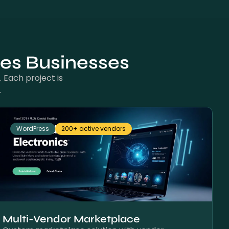
nes Businesses
 Each project is
.
WordPress
200+ active vendors
Multi-Vendor Marketplace