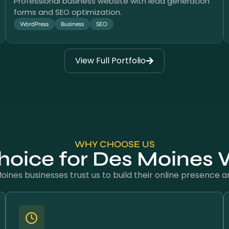
Professional business website with lead generation
forms and SEO optimization.
WordPress
Business
SEO
View Full Portfolio
WHY CHOOSE US
hoice for Des Moines
ines businesses trust us to build their online presence and