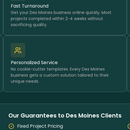
Fast Turnaround
Get your Des Moines business online quickly. Most
projects completed within 2-4 weeks without
sacrificing quality.
Personalized Service
No cookie-cutter templates. Every Des Moines
business gets a custom solution tailored to their
unique needs.
Our Guarantees to Des Moines Clients
Fixed Project Pricing