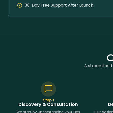
30-Day Free Support After Launch
O
A streamlined 
Step 1
Discovery & Consultation
De
We start by understanding your Des
Our desig