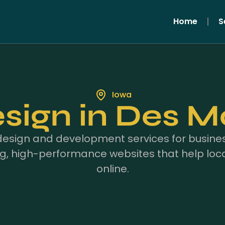
Home
S
Iowa
ign in Des Mo
design and development services for busines
g, high-performance websites that help loc
online.