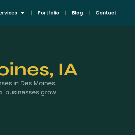
ervices
Portfolio
Blog
Contact
ines, IA
ses in Des Moines.
al businesses grow