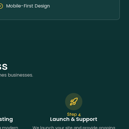
Mobile-First Design
ss
nes businesses.
Step 4
sting
Launch & Support
ng modern
We launch your site and provide ongoing