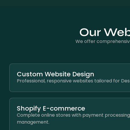
Our Web 
We offer comprehensive
Custom Website Design
Professional, responsive websites tailored for De
Shopify E-commerce
Complete online stores with payment processing
management.