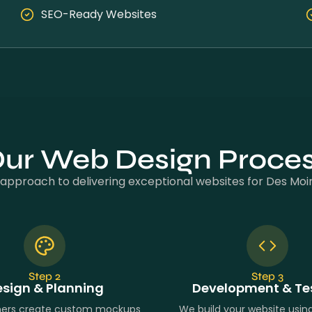
SEO-Ready Websites
ur Web Design Proce
approach to delivering exceptional websites for Des Moi
Step 2
Step 3
sign & Planning
Development & Te
ners create custom mockups
We build your website usi