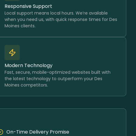
Responsive Support
Local support means local hours. We’re available
when you need us, with quick response times for Des
Moines clients.
Modern Technology
Fast, secure, mobile-optimized websites built with
the latest technology to outperform your Des
Moines competitors.
On-Time Delivery Promise