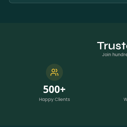
Trust
Join hundre
500
+
Happy Clients
W