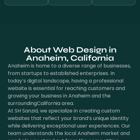
About Web Design in
Anaheim, California
Anaheim is home to a diverse range of businesses,
from startups to established enterprises. In
today’s digital landscape, having a professional
website is essential for reaching customers and
growing your business in Anaheim and the
surroundingCalifornia area.
At SH Sanzid, we specialize in creating custom
websites that reflect your brand’s unique identity
while delivering exceptional user experiences. Our
team understands the local Anaheim market and