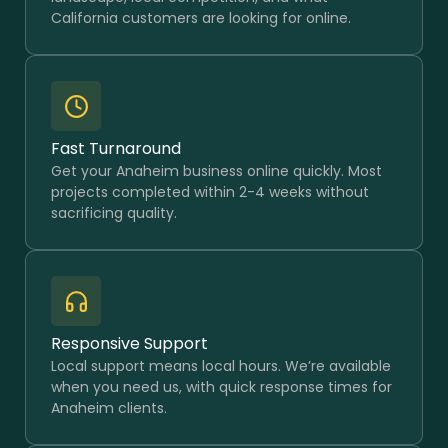
California customers are looking for online.
Fast Turnaround
Get your Anaheim business online quickly. Most
projects completed within 2-4 weeks without
sacrificing quality.
Responsive Support
Local support means local hours. We’re available
when you need us, with quick response times for
Anaheim clients.