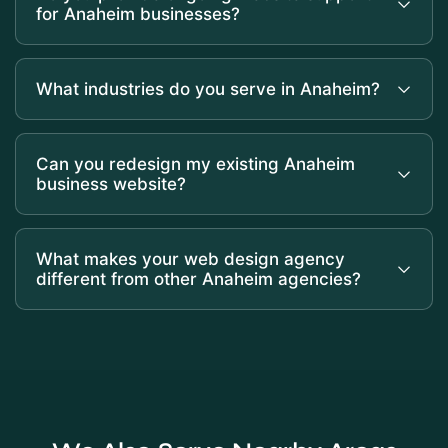
for Anaheim businesses?
What industries do you serve in Anaheim?
Can you redesign my existing Anaheim
business website?
What makes your web design agency
different from other Anaheim agencies?