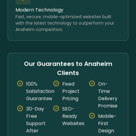
Modern Technology
Fast, secure, mobile-optimized websites built
with the latest technology to outperform your
Anaheim competitors.
Our Guarantees to Anaheim
Clients
100%
Fixed
On-
Satisfaction
Project
Time
Guarantee
Pricing
Delivery
Promise
30-Day
SEO-
Free
Ready
Mobile-
Support
Websites
First
After
Design