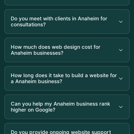
Do you meet with clients in Anaheim for
consultations?
How much does web design cost for
Anaheim businesses?
How long does it take to build a website for
a Anaheim business?
Can you help my Anaheim business rank
higher on Google?
Do you provide ongoing website support