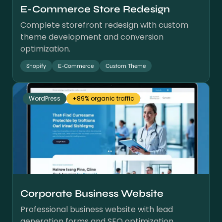
E-Commerce Store Redesign
Complete storefront redesign with custom
theme development and conversion
optimization.
Shopify
E-Commerce
Custom Theme
WordPress
+89% organic traffic
Corporate Business Website
Professional business website with lead
generation forms and SEO optimization.