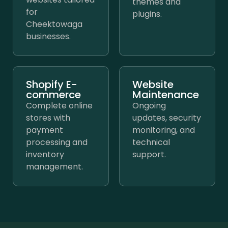
themes and
for
plugins.
Cheektowaga
businesses.
Shopify E-
Website
commerce
Maintenance
Complete online
Ongoing
stores with
updates, security
payment
monitoring, and
processing and
technical
inventory
support.
management.