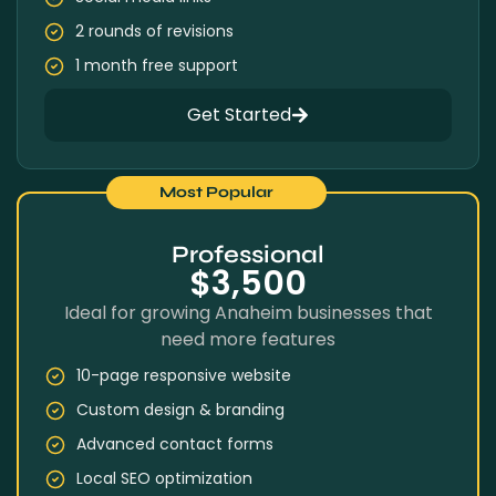
2 rounds of revisions
1 month free support
Get Started
Most Popular
Professional
$3,500
Ideal for growing Anaheim businesses that
need more features
10-page responsive website
Custom design & branding
Advanced contact forms
Local SEO optimization