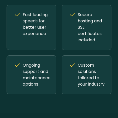
Fast loading
Secure
speeds for
hosting and
better user
SSL
experience
certificates
included
Ongoing
Custom
support and
solutions
maintenance
tailored to
options
your industry