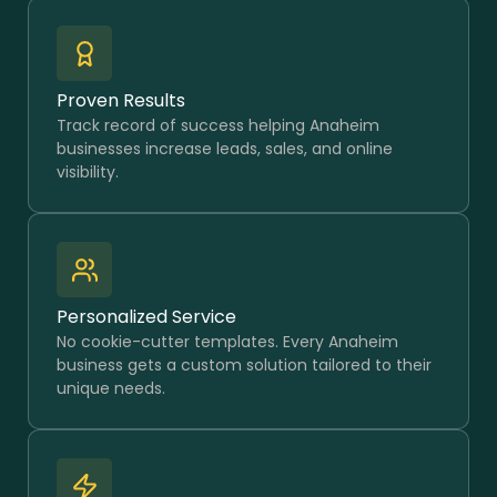
Proven Results
Track record of success helping Anaheim
businesses increase leads, sales, and online
visibility.
Personalized Service
No cookie-cutter templates. Every Anaheim
business gets a custom solution tailored to their
unique needs.