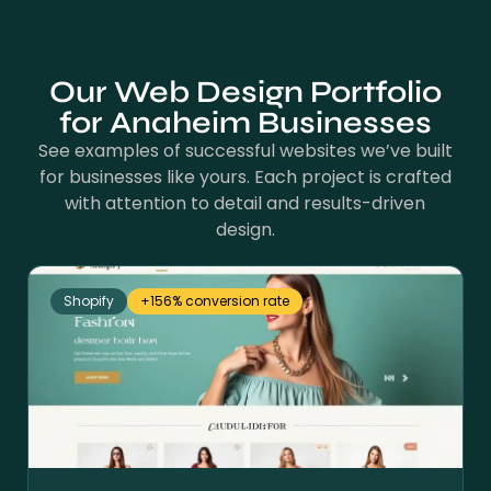
Our Web Design Portfolio
for Anaheim Businesses
See examples of successful websites we’ve built
for businesses like yours. Each project is crafted
with attention to detail and results-driven
design.
Shopify
+156% conversion rate