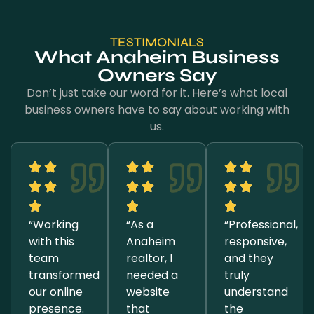
TESTIMONIALS
What Anaheim Business
Owners Say
Don’t just take our word for it. Here’s what local
business owners have to say about working with
us.
“Working
“As a
“Professional,
with this
Anaheim
responsive,
team
realtor, I
and they
transformed
needed a
truly
our online
website
understand
presence.
that
the