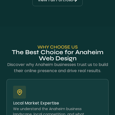
WHY CHOOSE US
The Best Choice for Anaheim
Web Design
Discover why Anaheim businesses trust us to build
their online presence and drive real results.
Local Market Expertise
We understand the Anaheim business
landscape, local competition, and what