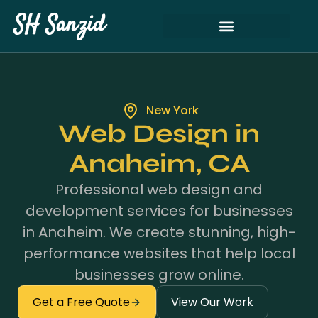
SH Sanzid
New York
Web Design in
Anaheim, CA
Professional web design and
development services for businesses
in Anaheim. We create stunning, high-
performance websites that help local
businesses grow online.
Get a Free Quote
View Our Work