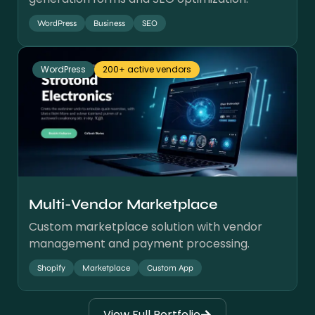
WordPress
Business
SEO
WordPress
200+ active vendors
Multi-Vendor Marketplace
Custom marketplace solution with vendor
management and payment processing.
Shopify
Marketplace
Custom App
View Full Portfolio