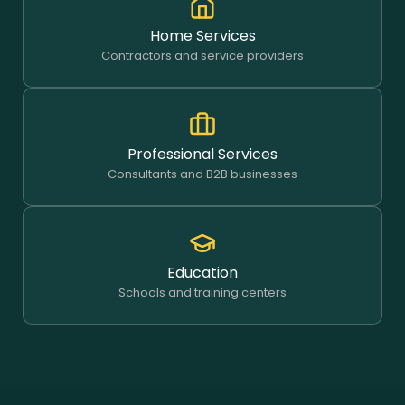
Home Services
Contractors and service providers
Professional Services
Consultants and B2B businesses
Education
Schools and training centers