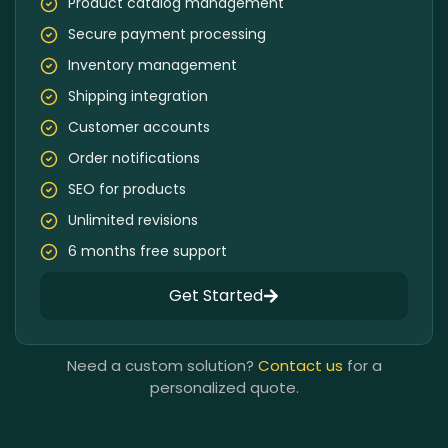
Product catalog management
Secure payment processing
Inventory management
Shipping integration
Customer accounts
Order notifications
SEO for products
Unlimited revisions
6 months free support
Get Started
Need a custom solution?
Contact us
for a
personalized quote.