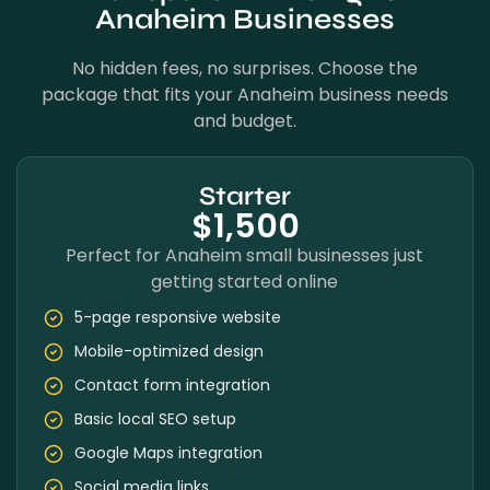
Anaheim Businesses
No hidden fees, no surprises. Choose the
package that fits your Anaheim business needs
and budget.
Starter
$1,500
Perfect for Anaheim small businesses just
getting started online
5-page responsive website
Mobile-optimized design
Contact form integration
Basic local SEO setup
Google Maps integration
Social media links