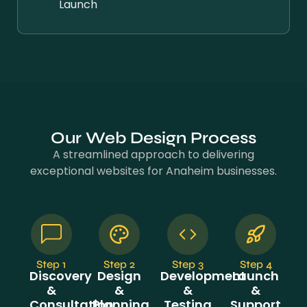
Launch
Our Web Design Process
A streamlined approach to delivering
exceptional websites for Anaheim businesses.
Step 1
Step 2
Step 3
Step 4
Discovery
Design
Development
Launch
&
&
&
&
Consultation
Planning
Testing
Support