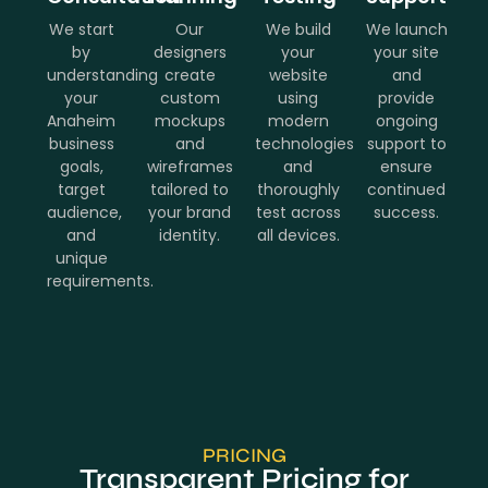
We start
Our
We build
We launch
by
designers
your
your site
understanding
create
website
and
your
custom
using
provide
Anaheim
mockups
modern
ongoing
business
and
technologies
support to
goals,
wireframes
and
ensure
target
tailored to
thoroughly
continued
audience,
your brand
test across
success.
and
identity.
all devices.
unique
requirements.
PRICING
Transparent Pricing for