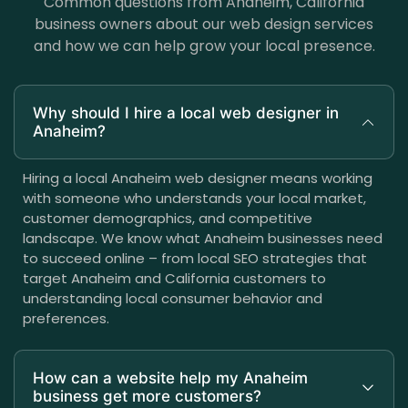
Common questions from Anaheim, California
business owners about our web design services
and how we can help grow your local presence.
Why should I hire a local web designer in
Anaheim?
Hiring a local Anaheim web designer means working
with someone who understands your local market,
customer demographics, and competitive
landscape. We know what Anaheim businesses need
to succeed online – from local SEO strategies that
target Anaheim and California customers to
understanding local consumer behavior and
preferences.
How can a website help my Anaheim
business get more customers?