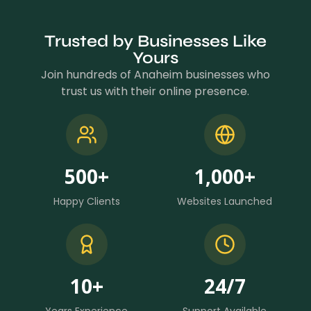
Trusted by Businesses Like
Yours
Join hundreds of Anaheim businesses who
trust us with their online presence.
500
+
1,000
+
Happy Clients
Websites Launched
10
+
24
/7