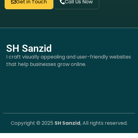
Get in Touch
Call Us Now
SH Sanzid
I craft visually appealing and user-friendly websites
that help businesses grow online.
Copyright © 2025
SH Sanzid
, All rights reserved.