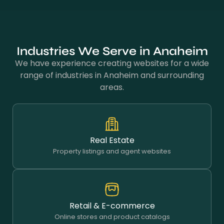
Industries We Serve in Anaheim
We have experience creating websites for a wide
range of industries in Anaheim and surrounding
areas.
Real Estate
Property listings and agent websites
Retail & E-commerce
Online stores and product catalogs