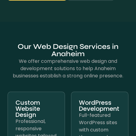
Our Web Design Services in
Anaheim
We offer comprehensive web design and
development solutions to help Anaheim
businesses establish a strong online presence.
Custom
WordPress
Website
Development
Design
Full-featured
Professional,
WordPress sites
responsive
with custom
websites tailored