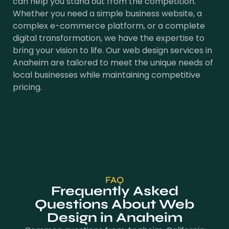
can help you stand out from the competition.
Whether you need a simple business website, a
complex e-commerce platform, or a complete
digital transformation, we have the expertise to
bring your vision to life. Our web design services in
Anaheim are tailored to meet the unique needs of
local businesses while maintaining competitive
pricing.
FAQ
Frequently Asked
Questions About Web
Design in Anaheim