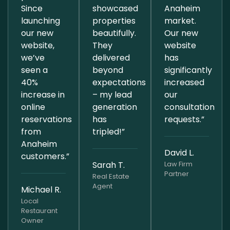
Since
showcased
Anaheim
launching
properties
market.
our new
beautifully.
Our new
website,
They
website
we’ve
delivered
has
seen a
beyond
significantly
40%
expectations
increased
increase in
– my lead
our
online
generation
consultation
reservations
has
requests.”
from
tripled!”
Anaheim
David L.
customers.”
Sarah T.
Law Firm
Partner
Real Estate
Agent
Michael R.
Local
Restaurant
Owner