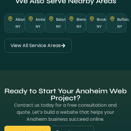
We Also Serve Nearby Areas
Albany,
Amherst,
Babylon,
Brentwood,
Brookhaven,
Buffalo,
NY
NY
NY
NY
NY
NY
View All Service Areas
Ready to Start Your Anaheim Web
Project?
Contact us today for a free consultation and
quote. Let’s build a website that helps your
Anaheim business succeed online.