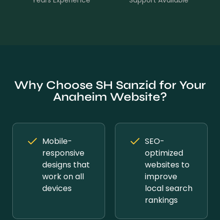
Years Experience
Support Available
Why Choose SH Sanzid for Your
Anaheim Website?
Mobile-
SEO-
responsive
optimized
designs that
websites to
work on all
improve
devices
local search
rankings