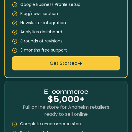
Google Business Profile setup
Blog/news section
Newsletter integration
Analytics dashboard
3 rounds of revisions
3 months free support
Get Started
E-commerce
$5,000+
Full online store for Anaheim retailers
ready to sell online
Complete e-commerce store