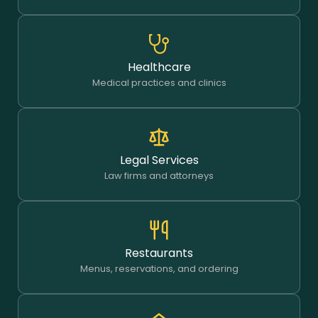
Healthcare
Medical practices and clinics
Legal Services
Law firms and attorneys
Restaurants
Menus, reservations, and ordering