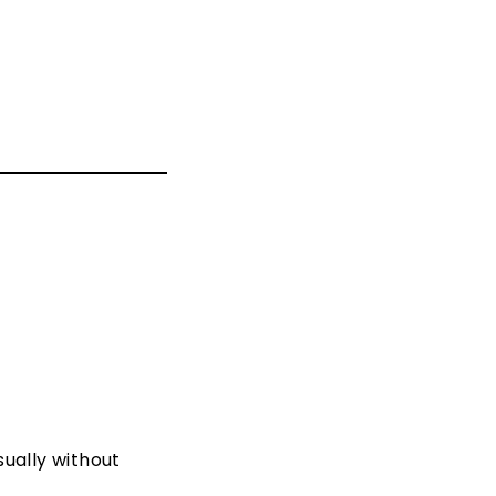
sually without