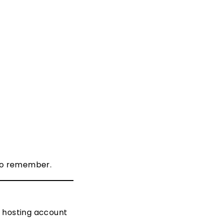
 to remember.
r hosting account