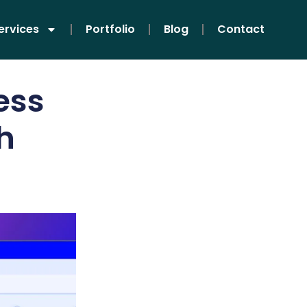
ervices
Portfolio
Blog
Contact
ess
h