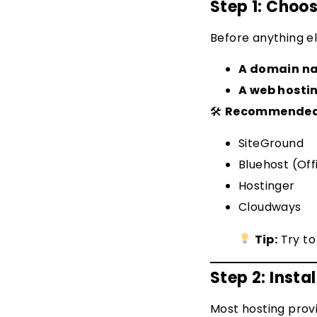
Step 1: Cho
Before anything el
A domain n
A web hosti
🛠
Recommended H
SiteGround
Bluehost (Of
Hostinger
Cloudways
Tip:
Try to
Step 2: Insta
Most hosting prov