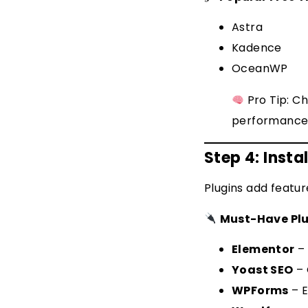
Astra
Kadence
OceanWP
Pro Tip: C
performance
Step 4: Instal
Plugins add featur
Must-Have Plu
Elementor
– 
Yoast SEO
– 
WPForms
– E