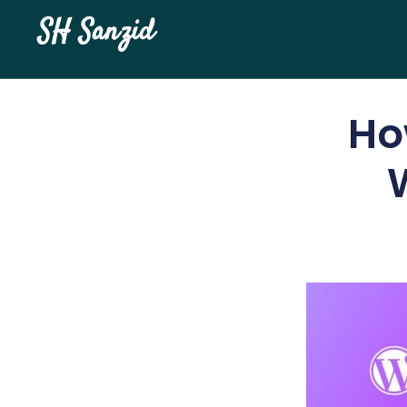
SH Sanzid
Ho