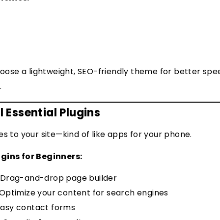
hoose a lightweight, SEO-friendly theme for better sp
.
l Essential Plugins
es to your site—kind of like apps for your phone.
gins for Beginners:
Drag-and-drop page builder
Optimize your content for search engines
asy contact forms