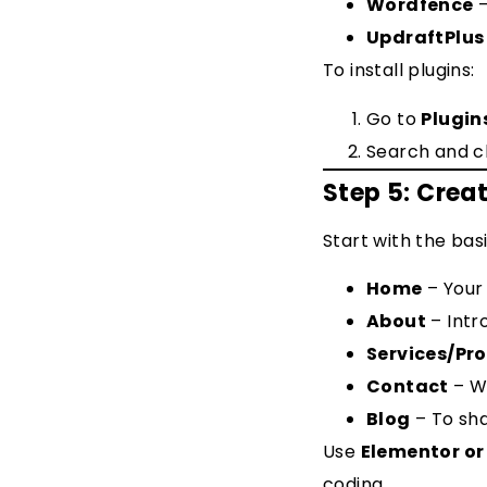
Wordfence
–
UpdraftPlus
To install plugins:
Go to
Plugin
Search and c
Step 5: Crea
Start with the basi
Home
– Your
About
– Intr
Services/Pr
Contact
– Wi
Blog
– To sh
Use
Elementor or
coding.