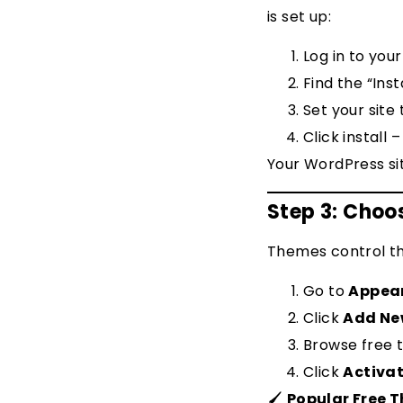
is set up:
Log in to you
Find the “Ins
Set your site
Click install 
Your WordPress sit
Step 3: Cho
Themes control the
Go to
Appea
Click
Add N
Browse free 
Click
Activa
🖌
Popular Free 