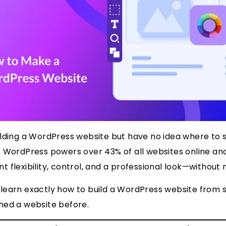
ilding a WordPress website but have no idea where to 
 WordPress powers over 43% of all websites online and
 flexibility, control, and a professional look—without 
’ll learn exactly how to build a WordPress website from 
hed a website before.