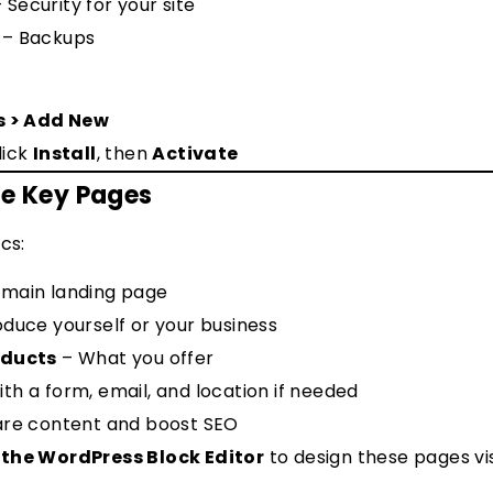
 Security for your site
– Backups
s > Add New
lick
Install
, then
Activate
te Key Pages
cs:
 main landing page
oduce yourself or your business
oducts
– What you offer
th a form, email, and location if needed
are content and boost SEO
 the WordPress Block Editor
to design these pages vi