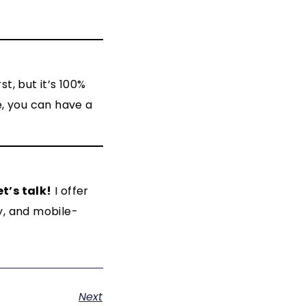
t, but it’s 100%
e, you can have a
et’s talk!
I offer
y, and mobile-
Next