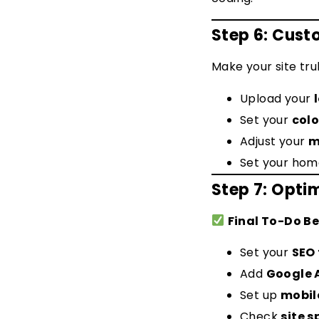
Step 6: Cust
Make your site tru
Upload your
Set your
colo
Adjust your
m
Set your hom
Step 7: Opti
Final To-Do Be
Set your
SEO 
Add
Google 
Set up
mobil
Check
site 