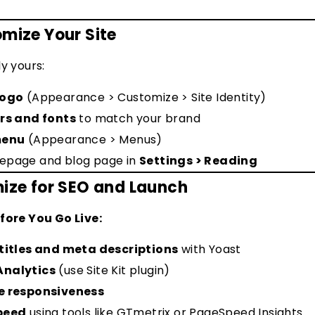
omize Your Site
ly yours:
logo
(Appearance > Customize > Site Identity)
rs and fonts
to match your brand
enu
(Appearance > Menus)
epage and blog page in
Settings > Reading
mize for SEO and Launch
fore You Go Live:
titles and meta descriptions
with Yoast
Analytics
(use Site Kit plugin)
e responsiveness
speed
using tools like GTmetrix or PageSpeed Insights