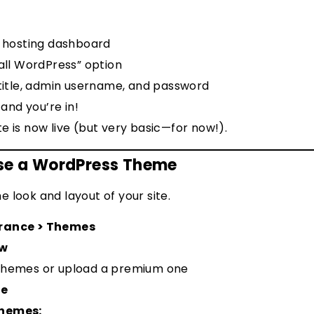
r hosting dashboard
tall WordPress” option
 title, admin username, and password
– and you’re in!
e is now live (but very basic—for now!).
ose a WordPress Theme
 look and layout of your site.
rance > Themes
ew
themes or upload a premium one
te
Themes: