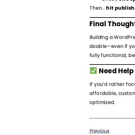
Then…
hit publish
Final Though
Building a WordPre
doable—even if you
fully functional, be
Need Help 
If you’d rather fo
affordable, custom
optimized.
Previous