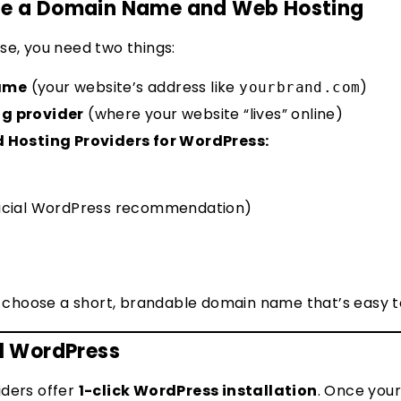
ose a Domain Name and Web Hosting
se, you need two things:
ame
(your website’s address like
)
yourbrand.com
ng provider
(where your website “lives” online)
osting Providers for WordPress:
ficial WordPress recommendation)
 choose a short, brandable domain name that’s easy
ll WordPress
iders offer
1-click WordPress installation
. Once you