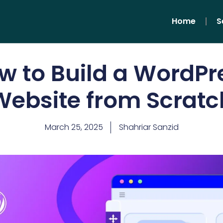
Home
S
w to Build a WordPr
Website from Scratc
March 25, 2025
Shahriar Sanzid