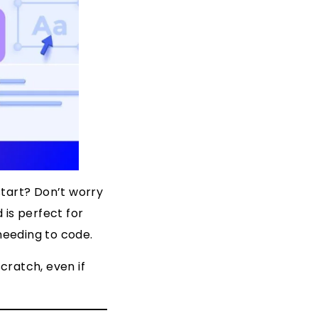
start? Don’t worry
 is perfect for
needing to code.
scratch, even if