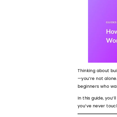
Thinking about bu
—you’re not alone.
beginners who want
In this guide, you
you’ve never touc