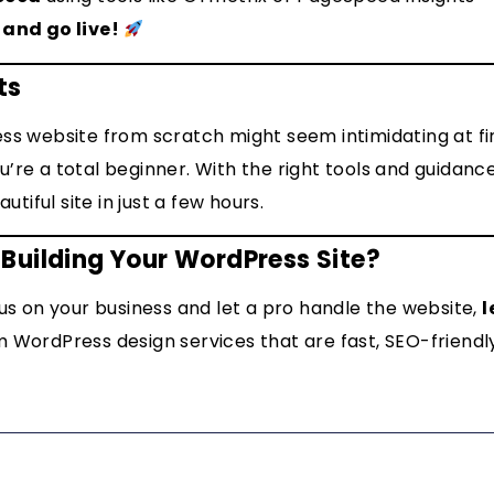
 and go live!
ts
ss website from scratch might seem intimidating at firs
’re a total beginner. With the right tools and guidanc
autiful site in just a few hours.
Building Your WordPress Site?
cus on your business and let a pro handle the website,
l
 WordPress design services that are fast, SEO-friendl